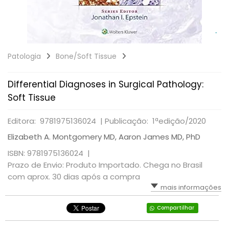
Patologia
Bone/Soft Tissue
Differential Diagnoses in Surgical Pathology:
Soft Tissue
Editora: 9781975136024 |
Publicação: 1ªedição/2020
Elizabeth A. Montgomery MD, Aaron James MD, PhD
ISBN: 9781975136024 |
Prazo de Envio: Produto Importado. Chega no Brasil
com aprox. 30 dias após a compra
mais informações
Compartilhar