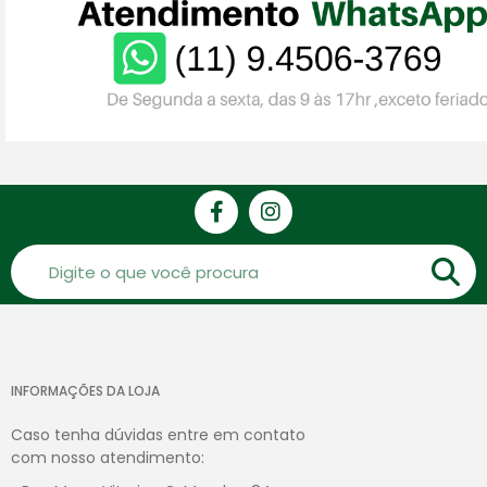
INFORMAÇÕES DA LOJA
Caso tenha dúvidas entre em contato
com nosso atendimento: