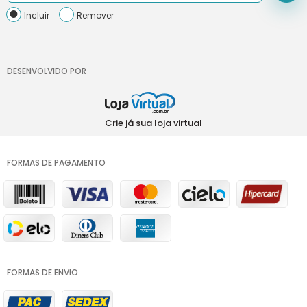
Incluir
Remover
DESENVOLVIDO POR
Crie já sua loja virtual
FORMAS DE PAGAMENTO
FORMAS DE ENVIO