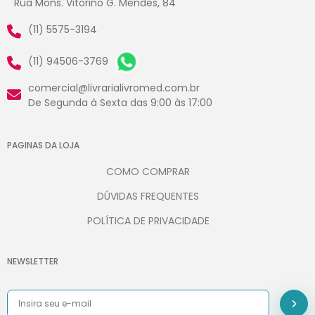
Rua Mons. Vitorino G. Mendes, 84
(11) 5575-3194
(11) 94506-3769
comercial@livrarialivromed.com.br
De Segunda à Sexta das 9:00 às 17:00
PAGINAS DA LOJA
COMO COMPRAR
DÚVIDAS FREQUENTES
POLÍTICA DE PRIVACIDADE
NEWSLETTER