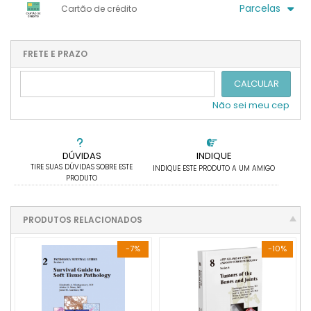
.
.
.
Parcelas
Cartão de crédito
.
.
.
.
.
.
.
1x sem juros de R$ 1.035,11
4x com juros de R$ 280,00
2x sem juros de R$ 517,56
.
.
FRETE E PRAZO
.
.
.
.
3x sem juros de R$ 345,04
.
.
CALCULAR
Não sei meu cep
DÚVIDAS
INDIQUE
TIRE SUAS DÚVIDAS SOBRE ESTE
INDIQUE ESTE PRODUTO A UM AMIGO
PRODUTO
PRODUTOS RELACIONADOS
-7%
-10%