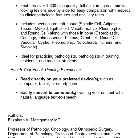
Features over 1,300 high-quality, full-color images of similar-
looking lesions side by side for easy comparison with respect
to clinicopathologic features and ancillary tests.
Includes sections on soft tissue (Spindle Cell, Adipose
Tissue, Myxoid, Epithelioid, Vasoformative, Pleomorphic,
and Round Cell) along with those in bone (Osteoblastic,
Cartilage, Fibroosseous, Fibrous, Giant cell, Round Cell,
Vascular, Cystic, Pleomorphic, Notochordal Tumors, and
Synovial).
Ideal for practicing pathologists, pathologists in training,
residents, and medical students.
Enrich Your Ebook Reading Experience
Read directly on your preferred device(s),
such as
computer, tablet, or smartphone.
Easily convert to audiobook,
powering your content with
natural language text-to-speech.
Authors:
Elizabeth A. Montgomery MD
Professor of Pathology, Oncology, and Orthopedic Surgery,
Department of Pathology, Division of Gastrointestinal and Liver