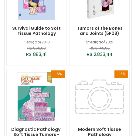
Survival Guide to Soft
Tumors of the Bones
Tissue Pathology
and Joints (5F08)
1ªedição/2018
5ªedição/2021
R$ 960,00
R$ 3.149,95
R$ 883,41
R$ 2.833,44
-6%
-13%
Diagnostic Pathology:
Modern Soft Tissue
Soft Tissue Tumors -
Pathology