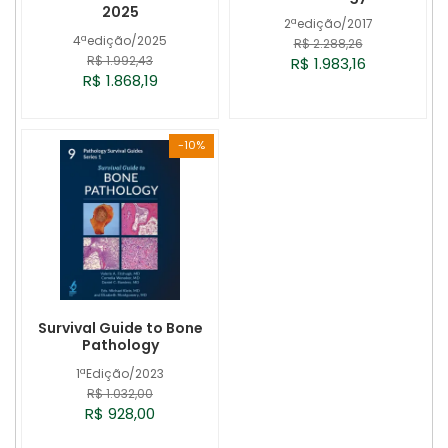
2025
2ªedição/2017
4ªedição/2025
R$ 2.288,26
R$ 1.992,43
R$ 1.983,16
R$ 1.868,19
-10%
Survival Guide to Bone
Pathology
1ªEdição/2023
R$ 1.032,00
R$ 928,00