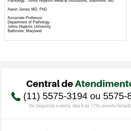
Pathology, Johns Hopkins Medical Institutions, Baltimore, MD
Aaron James MD, PhD
Associate Professor
Department of Pathology
Johns Hopkins University
Baltimore, Maryland