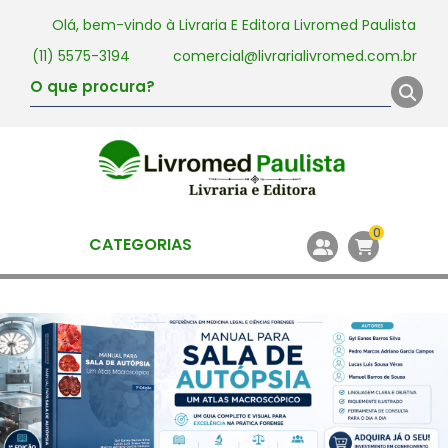
Olá, bem-vindo à
Livraria E Editora Livromed Paulista
(11) 5575-3194
comercial@livrarialivromed.com.br
0
CATEGORIAS