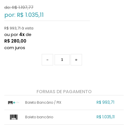
de: R$
1.197,77
por: R$
1.035,11
R$ 993,71 à vista
ou por
4x
de
R$
280,00
com juros
-
+
FORMAS DE PAGAMENTO
R$ 993,71
Boleto Bancário / PIX
1x sem juros de R$ 993,71
.
.
.
.
R$ 1.035,11
Boleto bancário
.
.
.
.
.
.
.
x sem juros de R$ 0,00
.