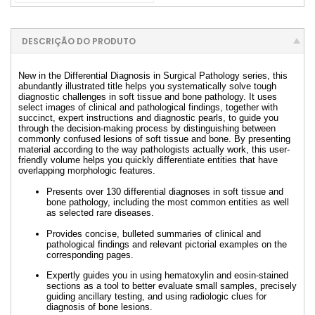
DESCRIÇÃO DO PRODUTO
New in the Differential Diagnosis in Surgical Pathology series, this
abundantly illustrated title helps you systematically solve tough
diagnostic challenges in soft tissue and bone pathology. It uses
select images of clinical and pathological findings, together with
succinct, expert instructions and diagnostic pearls, to guide you
through the decision-making process by distinguishing between
commonly confused lesions of soft tissue and bone. By presenting
material according to the way pathologists actually work, this user-
friendly volume helps you quickly differentiate entities that have
overlapping morphologic features.
Presents over 130 differential diagnoses in soft tissue and
bone pathology, including the most common entities as well
as selected rare diseases.
Provides concise, bulleted summaries of clinical and
pathological findings and relevant pictorial examples on the
corresponding pages.
Expertly guides you in using hematoxylin and eosin-stained
sections as a tool to better evaluate small samples, precisely
guiding ancillary testing, and using radiologic clues for
diagnosis of bone lesions.