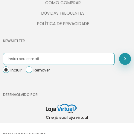
COMO COMPRAR
DÚVIDAS FREQUENTES
POLÍTICA DE PRIVACIDADE
NEWSLETTER
Incluir
Remover
DESENVOLVIDO POR
Crie já sua loja virtual