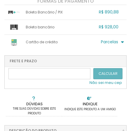
FORMAS DE PAGAMENTO
R$ 890,88
Boleto Bancário / PIX
1x sem juros de R$ 890,88
.
.
.
.
R$ 928,00
Boleto bancário
.
.
.
.
.
.
.
x sem juros de R$ 0,00
.
.
.
.
Parcelas
Cartão de crédito
.
.
.
.
.
.
.
1x sem juros de R$ 928,00
4x com juros de R$ 251,03
2x sem juros de R$ 464,00
.
.
FRETE E PRAZO
.
.
.
.
3x sem juros de R$ 309,33
.
.
CALCULAR
Não sei meu cep
DÚVIDAS
INDIQUE
TIRE SUAS DÚVIDAS SOBRE ESTE
INDIQUE ESTE PRODUTO A UM AMIGO
PRODUTO
DESCRIÇÃO DO PRODUTO