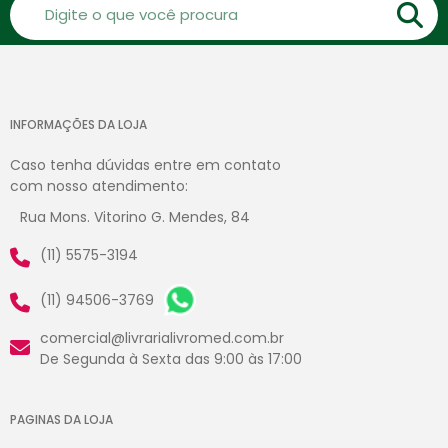
INFORMAÇÕES DA LOJA
Caso tenha dúvidas entre em contato
com nosso atendimento:
Rua Mons. Vitorino G. Mendes, 84
(11) 5575-3194
(11) 94506-3769
comercial@livrarialivromed.com.br
De Segunda à Sexta das 9:00 às 17:00
PAGINAS DA LOJA