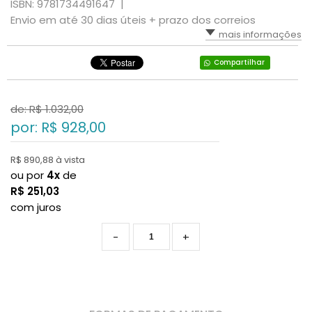
ISBN: 9781734491647 |
Envio em até 30 dias úteis + prazo dos correios
mais informações
Compartilhar
de: R$
1.032,00
por: R$
928,00
R$ 890,88 à vista
ou por
4x
de
R$
251,03
com juros
-
+