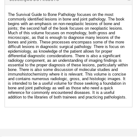
The Survival Guide to Bone Pathology focuses on the most
commonly identified lesions in bone and joint pathology. The book
begins with an emphasis on non-neoplastic lesions of bone and
joints; the second half of the book focuses on neoplastic lesions.
Much of this volume focuses on morphology, both gross and
microscopic, as that is enough to diagnose many lesions of the
bones and joints. These processes encompass some of the more
difficult lesions in diagnostic surgical pathology. There is focus on
epidemiology, as knowledge of the patient allows for proper
differential diagnostic considerations. There is also a significant
radiology component, as an understanding of imaging findings is
essential to the proper diagnosis of these lesions, particularly within
bone. There is also some discussion of molecular studies and
immunohistochemistry where it is relevant. This volume is concise
and contains numerous radiologic, gross, and histologic images. It
is intended to be a useful volume for those seeking a foundation in
bone and joint pathology as well as those who need a quick
reference for commonly encountered diseases. It is a useful
addition to the libraries of both trainees and practicing pathologists.