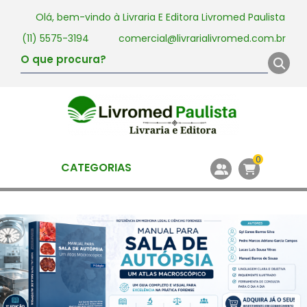
Olá, bem-vindo à
Livraria E Editora Livromed Paulista
(11) 5575-3194
comercial@livrarialivromed.com.br
0
CATEGORIAS