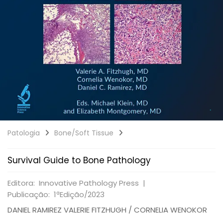
Patologia
Bone/Soft Tissue
Survival Guide to Bone Pathology
Editora: Innovative Pathology Press |
Publicação: 1ªEdição/2023
DANIEL RAMIREZ VALERIE FITZHUGH / CORNELIA WENOKOR