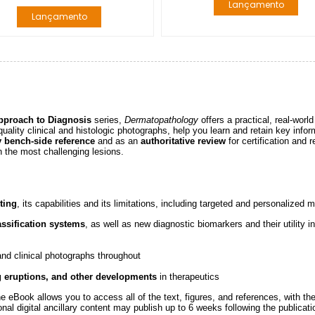
Lançamento
Lançamento
pproach to Diagnosis
series,
Dermatopathology
offers a practical, real-worl
quality clinical and histologic photographs, help you learn and retain key inform
y bench-side reference
and as an
authoritative review
for certification and 
n the most challenging lesions.
ting
, its capabilities and its limitations, including targeted and personalized 
ssification systems
, as well as new diagnostic biomarkers and their utility i
 and clinical photographs throughout
g eruptions, and other developments
in therapeutics
 eBook allows you to access all of the text, figures, and references, with th
nal digital ancillary content may publish up to 6 weeks following the publicati