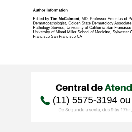
Author Information
Edited by
Tim McCalmont
, MD, Professor Emeritus of Pa
Dermatopathologist, Golden State Dermatology Associates
Pathology Service, University of California San Francisco
University of Miami Miller School of Medicine, Sylvester
Francisco San Francisco CA