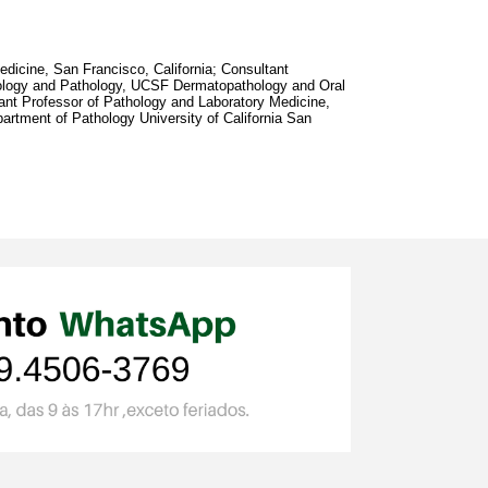
dicine, San Francisco, California; Consultant
ology and Pathology, UCSF Dermatopathology and Oral
ant Professor of Pathology and Laboratory Medicine,
artment of Pathology University of California San