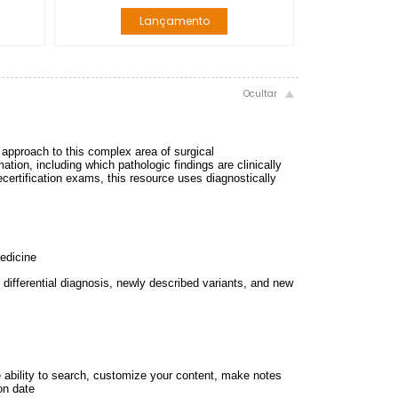
Lançamento
d approach to this complex area of surgical
ation, including which pathologic findings are clinically
recertification exams, this resource uses diagnostically
medicine
n differential diagnosis, newly described variants, and new
e ability to search, customize your content, make notes
on date