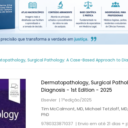
opathology, Surgical Pathology: A Case-Based Approach to Diagn
Dermatopathology, Surgical Patho
Diagnosis - 1st Edition - 2025
Elsevier |
1ªedição/2025
Tim McCalmont, MD, Michael Tetzlaff, MD, 
PhD
9780323871037 |
Envio em até 21 dias + 