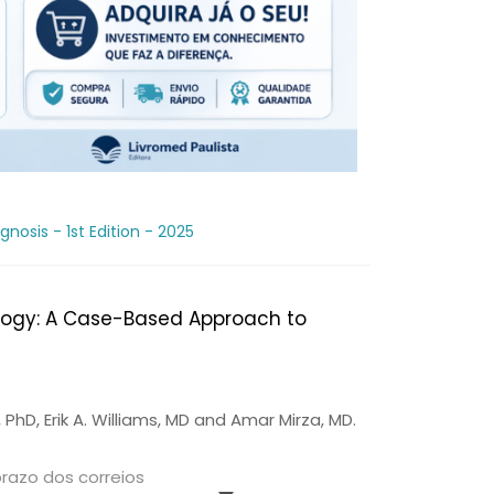
osis - 1st Edition - 2025
logy: A Case-Based Approach to
PhD, Erik A. Williams, MD and Amar Mirza, MD.
prazo dos correios