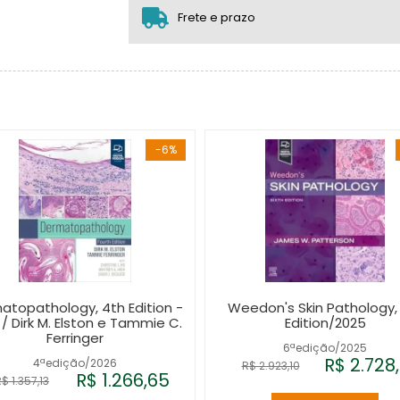
2x sem juros de R$ 902,94
Frete e prazo
-6%
atopathology, 4th Edition -
Weedon's Skin Pathology,
 / Dirk M. Elston e Tammie C.
Edition/2025
Ferringer
6ªedição/2025
R$ 2.728
4ªedição/2026
R$ 2.923,10
R$ 1.266,65
$ 1.357,13