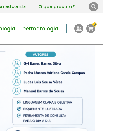
vromed.com.br
0
ologia
Dermatologia