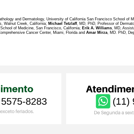
thology and Dermatology, University of California San Francisco School of Me
, Walnut Creek, California;
Michael Tetzlaff
, MD, PhD, Professor of Dermat
 School of Medicine, San Francisco, California;
Erik A. Williams
, MD, Assist
 Comprehensive Cancer Center, Miami, Florida and
Amar Mirza
, MD. PhD, Dep