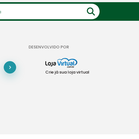
DESENVOLVIDO POR
Crie já sua loja virtual