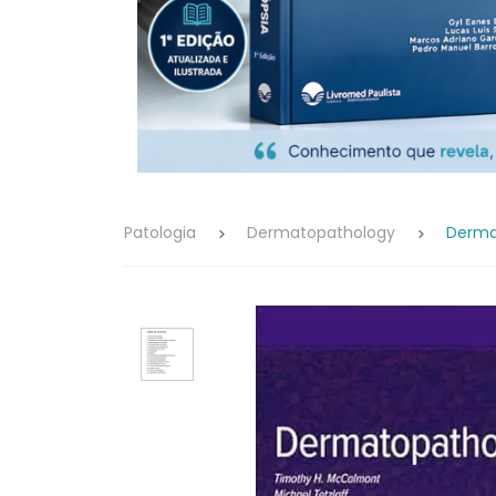
Patologia
Dermatopathology
Dermat