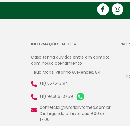
INFORMAÇÕES DA LOJA
PAGI
Caso tenha dúvidas entre em contato
com nosso atendimento:
Rua Mons. Vitorino G. Mendes, 84
P
(11) 5575-3194
(11) 94506-3769
comercial@livrarialivromed.com.br
De Segunda à Sexta das 9:00 às
17:00