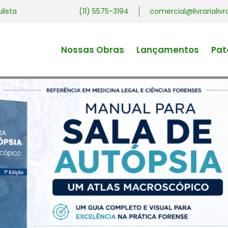
ulista
(11) 5575-3194
comercial@livrariali
Nossas Obras
Lançamentos
Pat