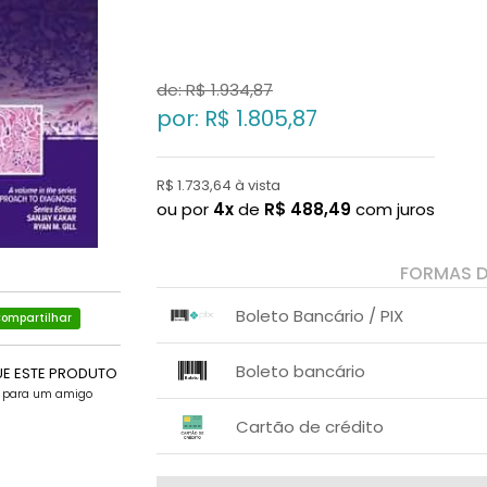
de: R$
1.934,87
por: R$
1.805,87
R$ 1.733,64 à vista
ou por
4x
de
R$
488,49
com juros
FORMAS 
Boleto Bancário / PIX
ompartilhar
1x sem juros de R$ 1.733,64
.
.
.
.
Boleto bancário
.
UE ESTE PRODUTO
.
e para um amigo
x sem juros de R$ 0,00
.
.
.
.
Cartão de crédito
.
.
1x sem juros de R$ 1.805,87