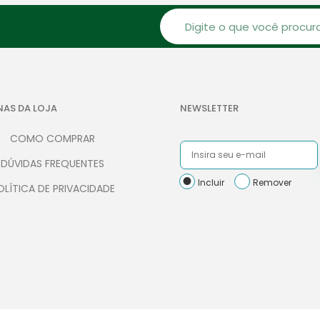
NAS DA LOJA
NEWSLETTER
COMO COMPRAR
DÚVIDAS FREQUENTES
Incluir
Remover
OLÍTICA DE PRIVACIDADE