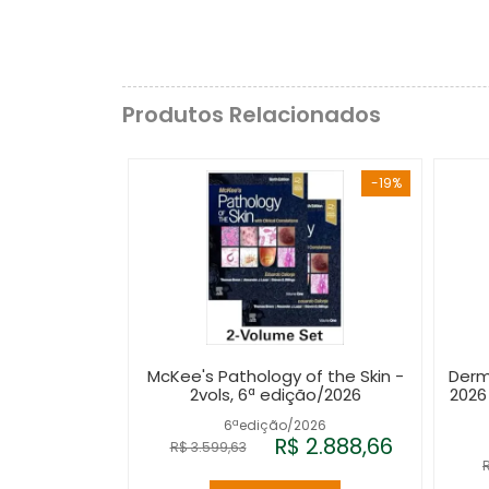
Produtos Relacionados
-19%
McKee's Pathology of the Skin -
Derm
2vols, 6ª edição/2026
2026
6ªedição/2026
R$ 2.888,66
R$ 3.599,63
R