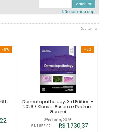
.
.
4x com juros de R$ 488,49
.
calcular
Não sei meu cep
-6%
-6%
 6th
Dermatopathology, 3rd Edition -
2026 / Klaus J. Busam e Pedram
Gerami
,22
3ªedição/2026
R$ 1.730,37
R$ 1.853,97