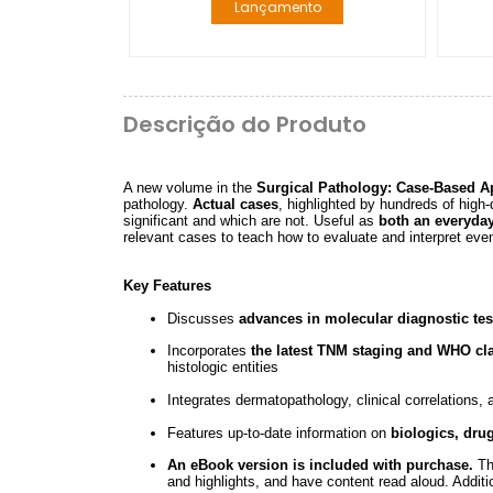
Lançamento
Descrição do Produto
A new volume in the
Surgical Pathology: Case-Based A
pathology.
Actual cases
, highlighted by hundreds of high-
significant and which are not. Useful as
both an everyda
relevant cases to teach how to evaluate and interpret eve
Key Features
Discusses
advances in molecular diagnostic tes
Incorporates
the latest TNM staging and WHO cla
histologic entities
Integrates dermatopathology, clinical correlations,
Features up-to-date information on
biologics, dru
An eBook version is included with purchase.
The
and highlights, and have content read aloud. Additio