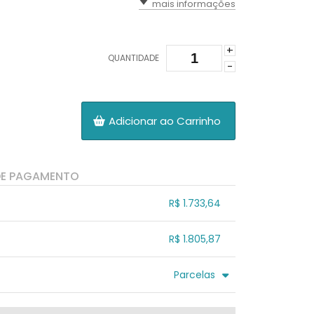
mais informações
+
QUANTIDADE
-
Adicionar ao Carrinho
DE PAGAMENTO
R$ 1.733,64
.
.
.
.
R$ 1.805,87
.
.
.
.
.
Parcelas
.
3x sem juros de R$ 601,96
.
.
.
.
.