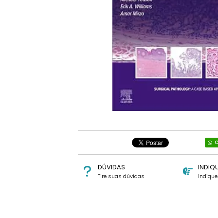
C
DÚVIDAS
INDIQ
Tire suas dúvidas
Indiqu