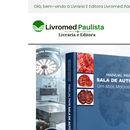
Olá, bem-vindo à
Livraria E Editora Livromed Pa