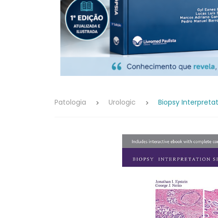
Patologia
Urologic
Biopsy Interpreta