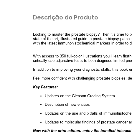
Descrição do Produto
Looking to master the prostate biopsy? Then it’s time to 
state-of-the-art, illustrated guide to prostate biopsy path
with the latest immunohistochemical markers in order to de
With access to 350 full-color illustrations you’ll learn fir
critically use adjunctive tests to both diagnose limited 
In addition to improving your diagnostic skills, this boo
Feel more confident with challenging prostate biopsies; de
Key Features:
Updates on the Gleason Grading System
Description of new entities
Updates on the use and pitfalls of immunohistoche
Updates to molecular findings of prostate cancer a
Now with the print edition, enjoy the bundled interacti