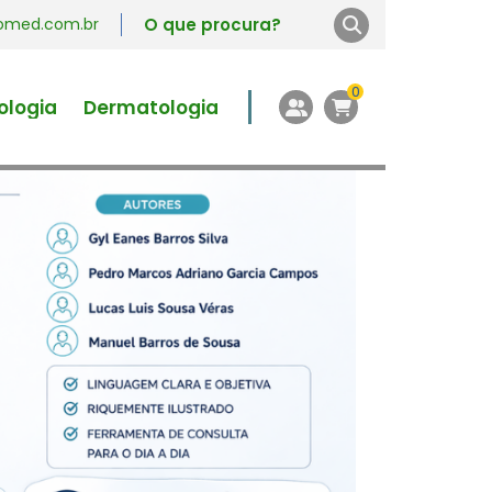
vromed.com.br
0
ologia
Dermatologia