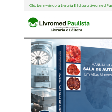
Olá, bem-vindo à
Livraria E Editora Livromed Pa