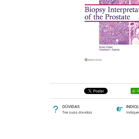
C
DÚVIDAS
INDIQ
Tire suas dúvidas
Indiqu