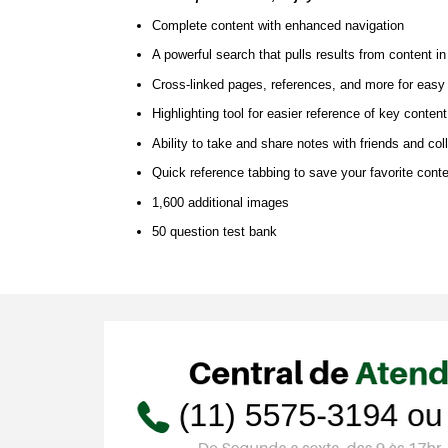
Complete content with enhanced navigation
A powerful search that pulls results from content i
Cross-linked pages, references, and more for easy
Highlighting tool for easier reference of key conten
Ability to take and share notes with friends and co
Quick reference tabbing to save your favorite conte
1,600 additional images
50 question test bank