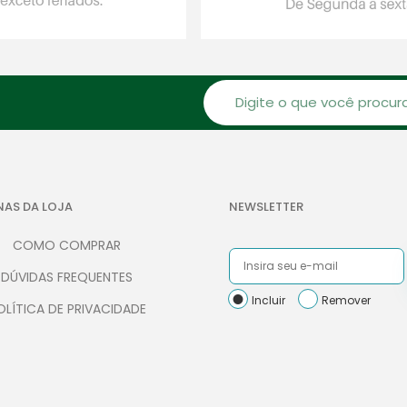
NAS DA LOJA
NEWSLETTER
COMO COMPRAR
DÚVIDAS FREQUENTES
Incluir
Remover
OLÍTICA DE PRIVACIDADE