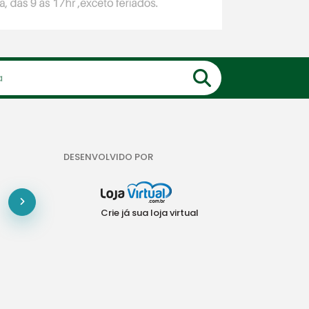
DESENVOLVIDO POR
Crie já sua loja virtual