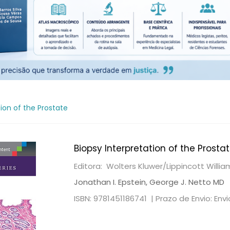
tion of the Prostate
Biopsy Interpretation of the Prosta
Editora: Wolters Kluwer/Lippincott Willi
Jonathan I. Epstein, George J. Netto MD
ISBN: 9781451186741 |
Prazo de Envio: Env