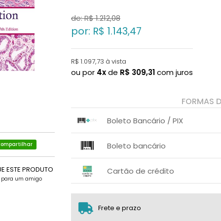
de: R$
1.212,08
por: R$
1.143,47
R$ 1.097,73 à vista
ou por
4x
de
R$
309,31
com juros
FORMAS 
Boleto Bancário / PIX
1x sem juros de R$ 1.097,73
.
.
.
.
Boleto bancário
ompartilhar
.
.
x sem juros de R$ 0,00
.
.
.
UE ESTE PRODUTO
.
Cartão de crédito
.
.
e para um amigo
1x sem juros de R$ 1.143,47
2x sem juros de R$ 571,74
Frete e prazo