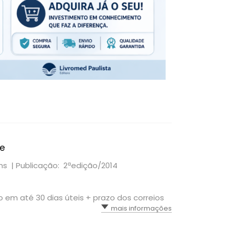
te
ams |
Publicação: 2ªedição/2014
io em até 30 dias úteis + prazo dos correios
mais informações