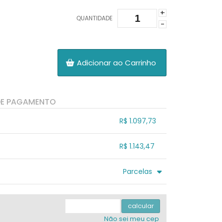
+
QUANTIDADE
-
Adicionar ao Carrinho
DE PAGAMENTO
R$ 1.097,73
.
.
.
.
R$ 1.143,47
.
.
.
.
.
Parcelas
.
3x sem juros de R$ 381,16
.
.
.
.
.
.
.
4x com juros de R$ 309,31
.
calcular
Não sei meu cep