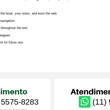
n the book, your notes, and even the web
 navigation
t throughout the text
lleagues
nt for future use