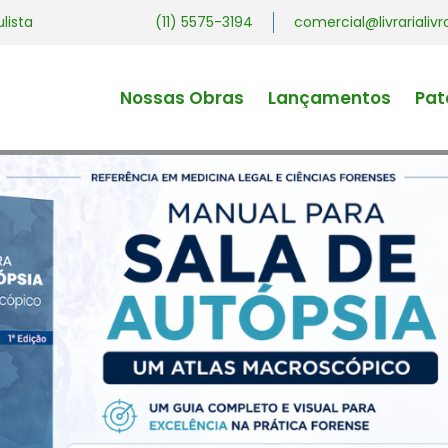
ulista
(11) 5575-3194
comercial@livrariali
Nossas Obras
Lançamentos
Pat