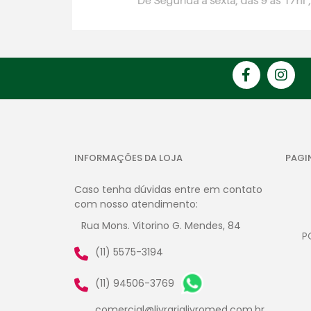
INFORMAÇÕES DA LOJA
PAGI
Caso tenha dúvidas entre em contato
com nosso atendimento:
Rua Mons. Vitorino G. Mendes, 84
P
(11) 5575-3194
(11) 94506-3769
comercial@livrarialivromed.com.br