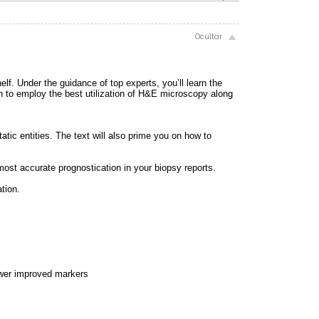
lf. Under the guidance of top experts, you’ll learn the
earn to employ the best utilization of H&E microscopy along
tatic entities. The text will also prime you on how to
ost accurate prognostication in your biopsy reports.
tion.
ewer improved markers