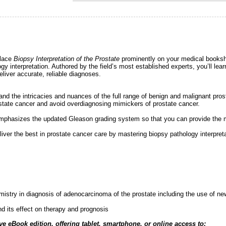
place
Biopsy Interpretation of the Prostate
prominently on your medical bookshe
ology interpretation. Authored by the field’s most established experts, you’ll l
liver accurate, reliable diagnoses.
sthand the intricacies and nuances of the full range of benign and malignant pros
prostate cancer and avoid overdiagnosing mimickers of prostate cancer.
k emphasizes the updated Gleason grading system so that you can provide the m
liver the best in prostate cancer care by mastering biopsy pathology interpreta
mistry in diagnosis of adenocarcinoma of the prostate including the use of n
nd its effect on therapy and prognosis
ve eBook edition, offering tablet, smartphone, or online access to: